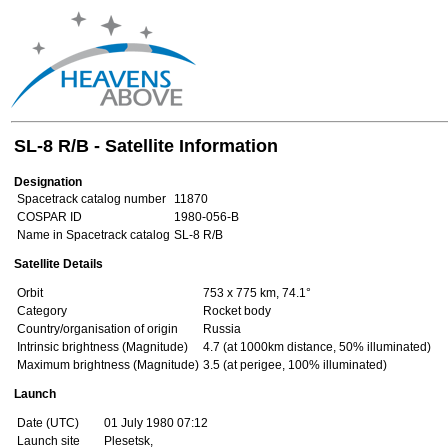
SL-8 R/B - Satellite Information
Designation
Spacetrack catalog number
11870
COSPAR ID
1980-056-B
Name in Spacetrack catalog
SL-8 R/B
Satellite Details
Orbit
753 x 775 km, 74.1°
Category
Rocket body
Country/organisation of origin
Russia
Intrinsic brightness (Magnitude)
4.7 (at 1000km distance, 50% illuminated)
Maximum brightness (Magnitude)
3.5 (at perigee, 100% illuminated)
Launch
Date (UTC)
01 July 1980 07:12
Launch site
Plesetsk,