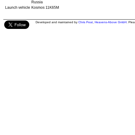
Russia
Launch vehicle
Kosmos 11K65M
Developed and maintained by
Chris Peat
,
Heavens-Above GmbH
. Ple