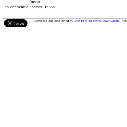
Russia
Launch vehicle
Kosmos 11K65M
Developed and maintained by
Chris Peat
,
Heavens-Above GmbH
. Ple