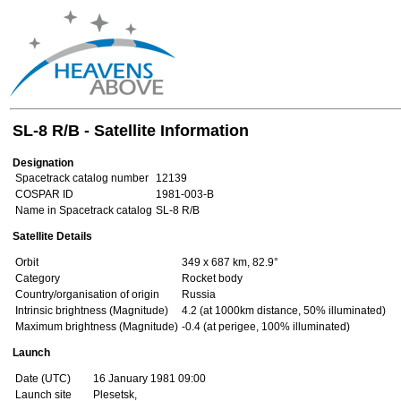
SL-8 R/B - Satellite Information
Designation
Spacetrack catalog number
12139
COSPAR ID
1981-003-B
Name in Spacetrack catalog
SL-8 R/B
Satellite Details
Orbit
349 x 687 km, 82.9°
Category
Rocket body
Country/organisation of origin
Russia
Intrinsic brightness (Magnitude)
4.2 (at 1000km distance, 50% illuminated)
Maximum brightness (Magnitude)
-0.4 (at perigee, 100% illuminated)
Launch
Date (UTC)
16 January 1981 09:00
Launch site
Plesetsk,