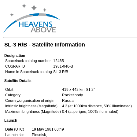
SL-3 R/B - Satellite Information
Designation
Spacetrack catalog number
12465
COSPAR ID
1981-046-B
Name in Spacetrack catalog
SL-3 R/B
Satellite Details
Orbit
419 x 442 km, 81.2°
Category
Rocket body
Country/organisation of origin
Russia
Intrinsic brightness (Magnitude)
4.2 (at 1000km distance, 50% illuminated)
Maximum brightness (Magnitude)
0.4 (at perigee, 100% illuminated)
Launch
Date (UTC)
19 May 1981 03:49
Launch site
Plesetsk,