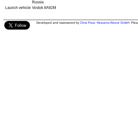
Russia
Launch vehicle
Vostok 8A92M
Developed and maintained by
Chris Peat
,
Heavens-Above GmbH
. Ple