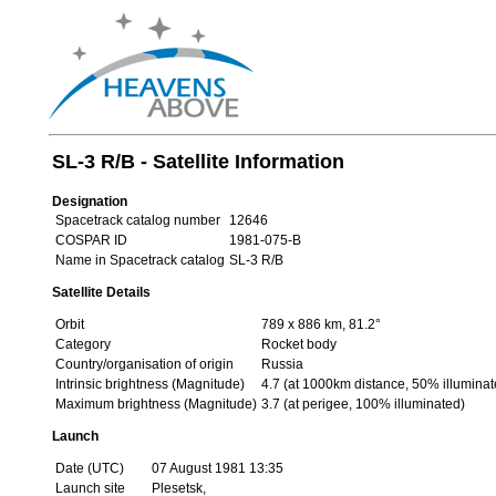
SL-3 R/B - Satellite Information
Designation
Spacetrack catalog number
12646
COSPAR ID
1981-075-B
Name in Spacetrack catalog
SL-3 R/B
Satellite Details
Orbit
789 x 886 km, 81.2°
Category
Rocket body
Country/organisation of origin
Russia
Intrinsic brightness (Magnitude)
4.7 (at 1000km distance, 50% illuminat
Maximum brightness (Magnitude)
3.7 (at perigee, 100% illuminated)
Launch
Date (UTC)
07 August 1981 13:35
Launch site
Plesetsk,