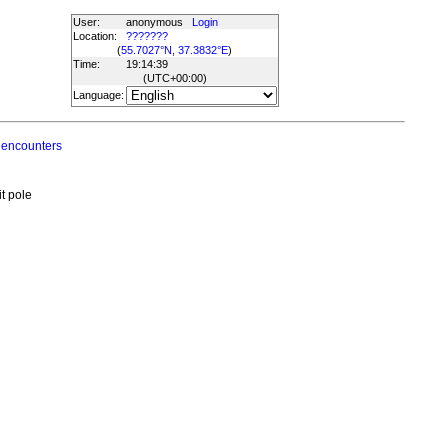
User:
anonymous
Login
Location:
???????
(
55.7027°N, 37.3832°E
)
Time:
19:14:39
(UTC
+00:00
)
Language:
 encounters