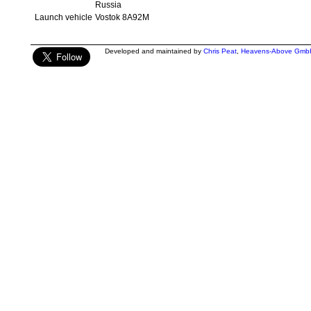
Russia
Launch vehicle
Vostok 8A92M
Developed and maintained by
Chris Peat
,
Heavens-Above Gmb