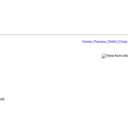
Home
|
Passes
|
Orbit
|
Close
ed)