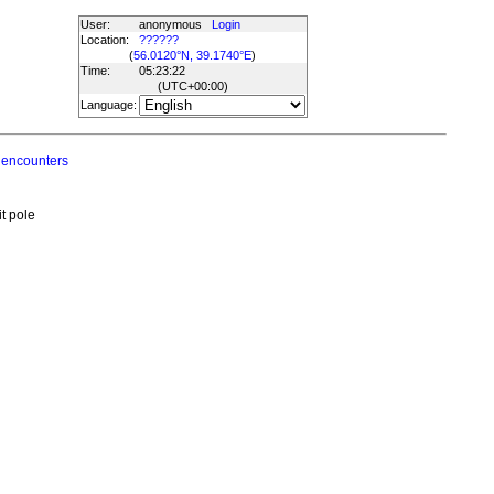
User:
anonymous
Login
Location:
??????
(
56.0120°N, 39.1740°E
)
Time:
05:23:22
(UTC
+00:00
)
Language:
 encounters