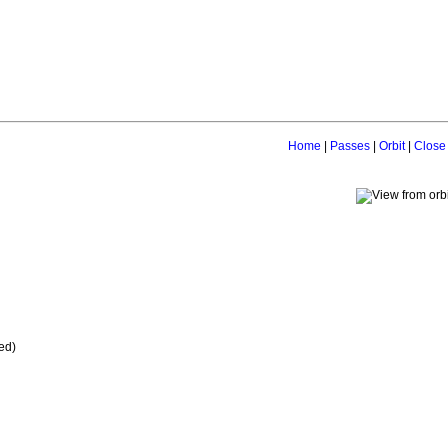
Home
|
Passes
|
Orbit
|
Close
ed)