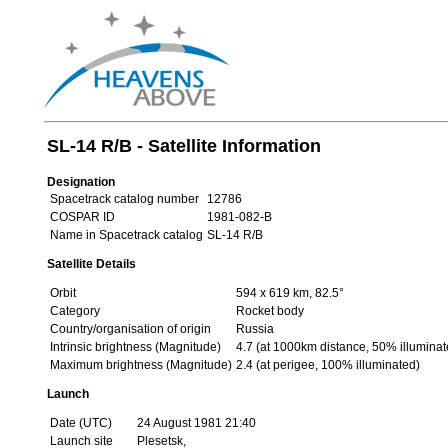
SL-14 R/B - Satellite Information
Designation
Spacetrack catalog number
12786
COSPAR ID
1981-082-B
Name in Spacetrack catalog
SL-14 R/B
Satellite Details
Orbit
594 x 619 km, 82.5°
Category
Rocket body
Country/organisation of origin
Russia
Intrinsic brightness (Magnitude)
4.7 (at 1000km distance, 50% illuminat
Maximum brightness (Magnitude)
2.4 (at perigee, 100% illuminated)
Launch
Date (UTC)
24 August 1981 21:40
Launch site
Plesetsk,