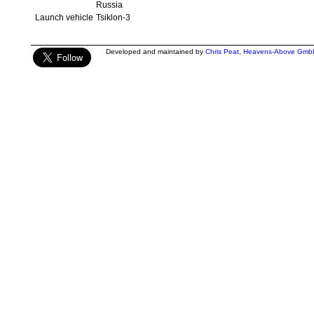
Russia
Launch vehicle
Tsiklon-3
Developed and maintained by
Chris Peat
,
Heavens-Above Gmb