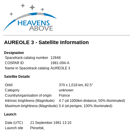
AUREOLE 3 - Satellite Information
Designation
Spacetrack catalog number
12848
COSPAR ID
1981-094-A
Name in Spacetrack catalog
AUREOLE 3
Satellite Details
Orbit
370 x 1,018 km, 82.5°
Category
unknown
Country/organisation of origin
France
Intrinsic brightness (Magnitude)
4.7 (at 1000km distance, 50% illuminated)
Maximum brightness (Magnitude)
0.4 (at perigee, 100% illuminated)
Launch
Date (UTC)
21 September 1981 13:10
Launch site
Plesetsk,