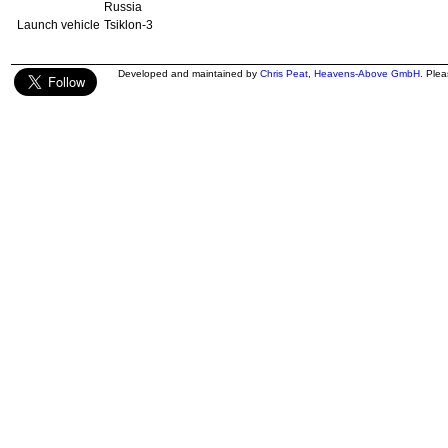
Russia
Launch vehicle
Tsiklon-3
Developed and maintained by
Chris Peat
,
Heavens-Above GmbH
. Ple