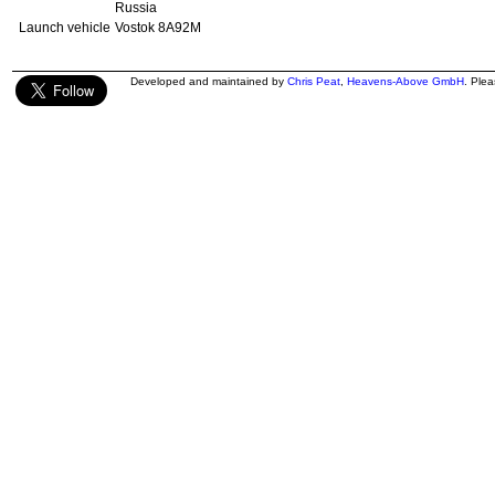
Russia
Launch vehicle
Vostok 8A92M
Developed and maintained by
Chris Peat
,
Heavens-Above GmbH
. Ple