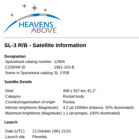
SL-3 R/B - Satellite Information
Designation
Spacetrack catalog number
12904
COSPAR ID
1981-103-B
Name in Spacetrack catalog
SL-3 R/B
Satellite Details
Orbit
489 x 507 km, 81.2°
Category
Rocket body
Country/organisation of origin
Russia
Intrinsic brightness (Magnitude)
4.2 (at 1000km distance, 50% illuminated)
Maximum brightness (Magnitude)
1.1 (at perigee, 100% illuminated)
Launch
Date (UTC)
13 October 1981 23:01
Launch site
Plesetsk,