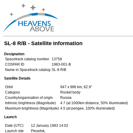
SL-8 R/B - Satellite Information
Designation
Spacetrack catalog number
13758
COSPAR ID
1983-001-B
Name in Spacetrack catalog
SL-8 R/B
Satellite Details
Orbit
947 x 986 km, 82.9°
Category
Rocket body
Country/organisation of origin
Russia
Intrinsic brightness (Magnitude)
4.7 (at 1000km distance, 50% illuminated)
Maximum brightness (Magnitude)
4.5 (at perigee, 100% illuminated)
Launch
Date (UTC)
12 January 1983 14:02
Launch site
Plesetsk,