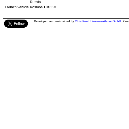
Russia
Launch vehicle
Kosmos 11K65M
Developed and maintained by
Chris Peat
,
Heavens-Above GmbH
. Ple