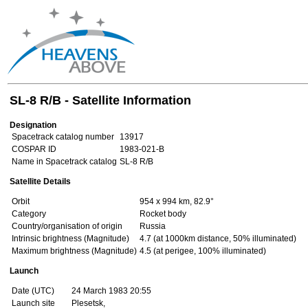
SL-8 R/B - Satellite Information
Designation
Spacetrack catalog number
13917
COSPAR ID
1983-021-B
Name in Spacetrack catalog
SL-8 R/B
Satellite Details
Orbit
954 x 994 km, 82.9°
Category
Rocket body
Country/organisation of origin
Russia
Intrinsic brightness (Magnitude)
4.7 (at 1000km distance, 50% illuminated)
Maximum brightness (Magnitude)
4.5 (at perigee, 100% illuminated)
Launch
Date (UTC)
24 March 1983 20:55
Launch site
Plesetsk,