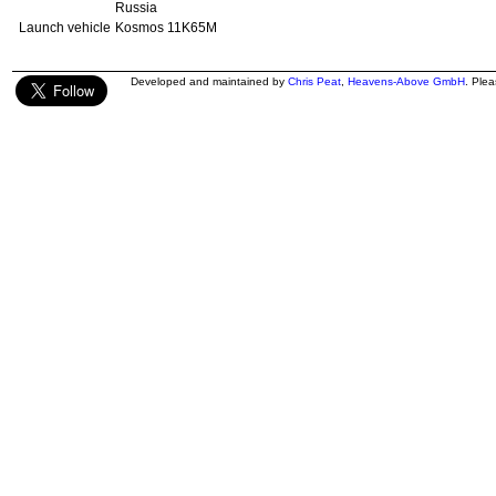
Russia
Launch vehicle
Kosmos 11K65M
Developed and maintained by
Chris Peat
,
Heavens-Above GmbH
. Ple