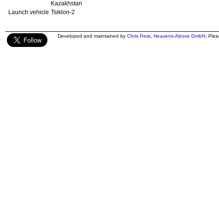
Kazakhstan
Launch vehicle
Tsiklon-2
Developed and maintained by
Chris Peat
,
Heavens-Above GmbH
. Ple