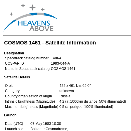
COSMOS 1461 - Satellite Information
Designation
Spacetrack catalog number
14064
COSPAR ID
1983-044-A
Name in Spacetrack catalog
COSMOS 1461
Satellite Details
Orbit
422 x 461 km, 65.0°
Category
unknown
Country/organisation of origin
Russia
Intrinsic brightness (Magnitude)
4.2 (at 1000km distance, 50% illuminated)
Maximum brightness (Magnitude)
0.5 (at perigee, 100% illuminated)
Launch
Date (UTC)
07 May 1983 10:30
Launch site
Baikonur Cosmodrome,