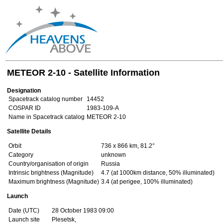
METEOR 2-10 - Satellite Information
Designation
Spacetrack catalog number
14452
COSPAR ID
1983-109-A
Name in Spacetrack catalog
METEOR 2-10
Satellite Details
Orbit
736 x 866 km, 81.2°
Category
unknown
Country/organisation of origin
Russia
Intrinsic brightness (Magnitude)
4.7 (at 1000km distance, 50% illuminated)
Maximum brightness (Magnitude)
3.4 (at perigee, 100% illuminated)
Launch
Date (UTC)
28 October 1983 09:00
Launch site
Plesetsk,