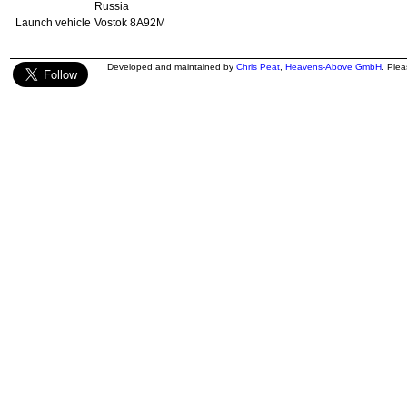
Russia
Launch vehicle
Vostok 8A92M
Developed and maintained by
Chris Peat
,
Heavens-Above GmbH
. Ple