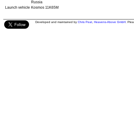
Russia
Launch vehicle
Kosmos 11K65M
Developed and maintained by
Chris Peat
,
Heavens-Above GmbH
. Ple