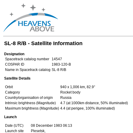
SL-8 R/B - Satellite Information
Designation
Spacetrack catalog number
14547
COSPAR ID
1983-120-B
Name in Spacetrack catalog
SL-8 R/B
Satellite Details
Orbit
940 x 1,006 km, 82.9°
Category
Rocket body
Country/organisation of origin
Russia
Intrinsic brightness (Magnitude)
4.7 (at 1000km distance, 50% illuminated)
Maximum brightness (Magnitude)
4.4 (at perigee, 100% illuminated)
Launch
Date (UTC)
08 December 1983 06:13
Launch site
Plesetsk,