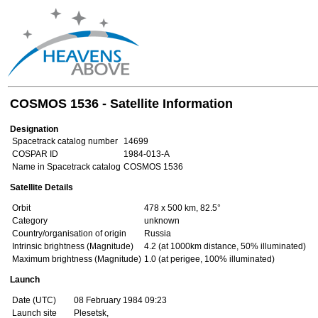
COSMOS 1536 - Satellite Information
Designation
Spacetrack catalog number
14699
COSPAR ID
1984-013-A
Name in Spacetrack catalog
COSMOS 1536
Satellite Details
Orbit
478 x 500 km, 82.5°
Category
unknown
Country/organisation of origin
Russia
Intrinsic brightness (Magnitude)
4.2 (at 1000km distance, 50% illuminated)
Maximum brightness (Magnitude)
1.0 (at perigee, 100% illuminated)
Launch
Date (UTC)
08 February 1984 09:23
Launch site
Plesetsk,