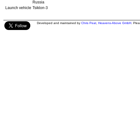
Russia
Launch vehicle
Tsiklon-3
Developed and maintained by
Chris Peat
,
Heavens-Above GmbH
. Ple