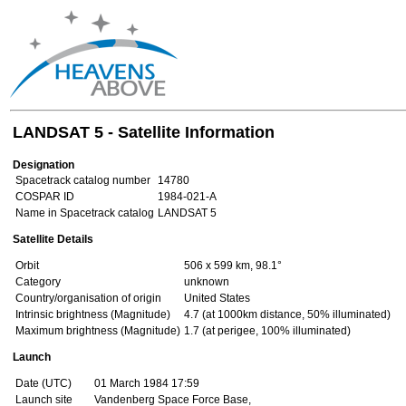
LANDSAT 5 - Satellite Information
Designation
Spacetrack catalog number
14780
COSPAR ID
1984-021-A
Name in Spacetrack catalog
LANDSAT 5
Satellite Details
Orbit
506 x 599 km, 98.1°
Category
unknown
Country/organisation of origin
United States
Intrinsic brightness (Magnitude)
4.7 (at 1000km distance, 50% illuminated)
Maximum brightness (Magnitude)
1.7 (at perigee, 100% illuminated)
Launch
Date (UTC)
01 March 1984 17:59
Launch site
Vandenberg Space Force Base,