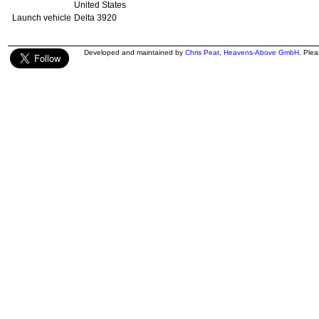
United States
Launch vehicle
Delta 3920
Developed and maintained by
Chris Peat
,
Heavens-Above GmbH
. Ple