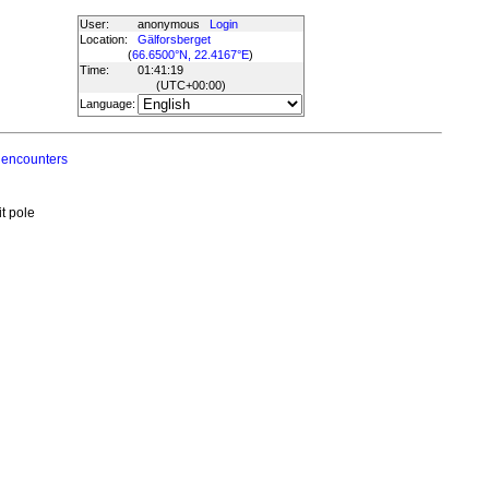
User:
anonymous
Login
Location:
Gälforsberget
(
66.6500°N, 22.4167°E
)
Time:
01:41:19
(UTC
+00:00
)
Language:
 encounters