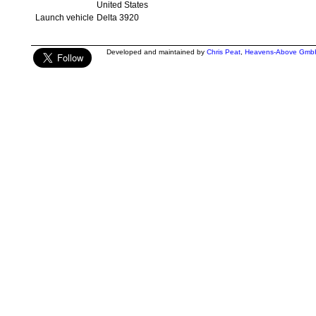
United States
Launch vehicle
Delta 3920
Developed and maintained by
Chris Peat
,
Heavens-Above Gmb