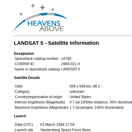
LANDSAT 5 - Satellite Information
Designation
Spacetrack catalog number
14780
COSPAR ID
1984-021-A
Name in Spacetrack catalog
LANDSAT 5
Satellite Details
Orbit
506 x 599 km, 98.1°
Category
unknown
Country/organisation of origin
United States
Intrinsic brightness (Magnitude)
4.7 (at 1000km distance, 50% illuminat
Maximum brightness (Magnitude)
1.7 (at perigee, 100% illuminated)
Launch
Date (UTC)
01 March 1984 17:59
Launch site
Vandenberg Space Force Base,