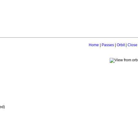
Home
|
Passes
|
Orbit
|
Close
ed)