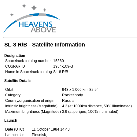
SL-8 R/B - Satellite Information
Designation
Spacetrack catalog number
15360
COSPAR ID
1984-109-B
Name in Spacetrack catalog
SL-8 R/B
Satellite Details
Orbit
943 x 1,006 km, 82.9°
Category
Rocket body
Country/organisation of origin
Russia
Intrinsic brightness (Magnitude)
4.2 (at 1000km distance, 50% illuminated)
Maximum brightness (Magnitude)
3.9 (at perigee, 100% illuminated)
Launch
Date (UTC)
11 October 1984 14:43
Launch site
Plesetsk,