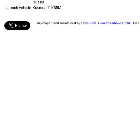
Russia
Launch vehicle
Kosmos 11K65M
Developed and maintained by
Chris Peat
,
Heavens-Above GmbH
. Ple