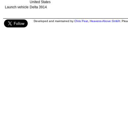
United States
Launch vehicle
Delta 3914
Developed and maintained by
Chris Peat
,
Heavens-Above GmbH
. Ple