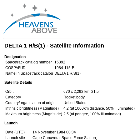
DELTA 1 R/B(1) - Satellite Information
Designation
Spacetrack catalog number
15392
COSPAR ID
1984-115-B
Name in Spacetrack catalog
DELTA 1 R/B(1)
Satellite Details
Orbit
670 x 2,292 km, 21.5°
Category
Rocket body
Country/organisation of origin
United States
Intrinsic brightness (Magnitude)
4.2 (at 1000km distance, 50% illuminated)
Maximum brightness (Magnitude)
2.5 (at perigee, 100% illuminated)
Launch
Date (UTC)
14 November 1984 00:34
Launch site
Cape Canaveral Space Force Station,