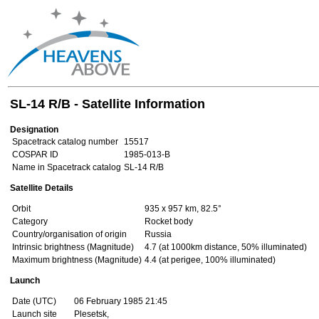
SL-14 R/B - Satellite Information
Designation
Spacetrack catalog number
15517
COSPAR ID
1985-013-B
Name in Spacetrack catalog
SL-14 R/B
Satellite Details
Orbit
935 x 957 km, 82.5°
Category
Rocket body
Country/organisation of origin
Russia
Intrinsic brightness (Magnitude)
4.7 (at 1000km distance, 50% illuminated)
Maximum brightness (Magnitude)
4.4 (at perigee, 100% illuminated)
Launch
Date (UTC)
06 February 1985 21:45
Launch site
Plesetsk,