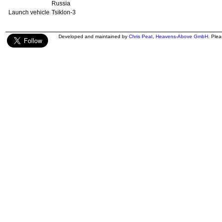
Russia
Launch vehicle
Tsiklon-3
Developed and maintained by
Chris Peat
,
Heavens-Above GmbH
. Ple