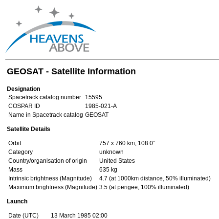
GEOSAT - Satellite Information
Designation
Spacetrack catalog number
15595
COSPAR ID
1985-021-A
Name in Spacetrack catalog
GEOSAT
Satellite Details
Orbit
757 x 760 km, 108.0°
Category
unknown
Country/organisation of origin
United States
Mass
635 kg
Intrinsic brightness (Magnitude)
4.7 (at 1000km distance, 50% illuminated)
Maximum brightness (Magnitude)
3.5 (at perigee, 100% illuminated)
Launch
Date (UTC)
13 March 1985 02:00