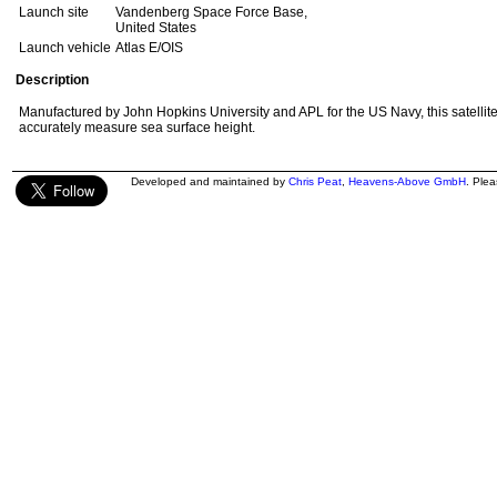
Launch site
Vandenberg Space Force Base,
United States
Launch vehicle
Atlas E/OIS
Description
Manufactured by John Hopkins University and APL for the US Navy, this satellite 
accurately measure sea surface height.
Developed and maintained by
Chris Peat
,
Heavens-Above GmbH
. Ple