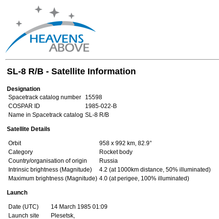
SL-8 R/B - Satellite Information
Designation
Spacetrack catalog number
15598
COSPAR ID
1985-022-B
Name in Spacetrack catalog
SL-8 R/B
Satellite Details
Orbit
958 x 992 km, 82.9°
Category
Rocket body
Country/organisation of origin
Russia
Intrinsic brightness (Magnitude)
4.2 (at 1000km distance, 50% illuminated)
Maximum brightness (Magnitude)
4.0 (at perigee, 100% illuminated)
Launch
Date (UTC)
14 March 1985 01:09
Launch site
Plesetsk,