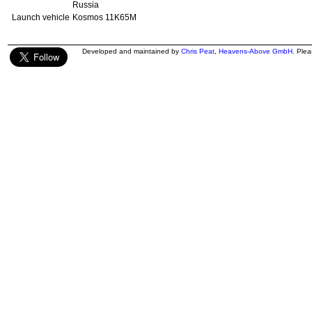
Russia
Launch vehicle
Kosmos 11K65M
Developed and maintained by
Chris Peat
,
Heavens-Above GmbH
. Ple