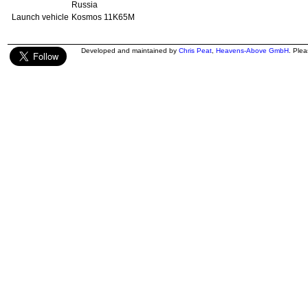
Russia
Launch vehicle
Kosmos 11K65M
Developed and maintained by
Chris Peat
,
Heavens-Above GmbH
. Ple