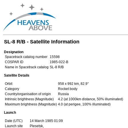
SL-8 R/B - Satellite Information
Designation
Spacetrack catalog number
15598
COSPAR ID
1985-022-B
Name in Spacetrack catalog
SL-8 R/B
Satellite Details
Orbit
958 x 992 km, 82.9°
Category
Rocket body
Country/organisation of origin
Russia
Intrinsic brightness (Magnitude)
4.2 (at 1000km distance, 50% illuminated)
Maximum brightness (Magnitude)
4.0 (at perigee, 100% illuminated)
Launch
Date (UTC)
14 March 1985 01:09
Launch site
Plesetsk,