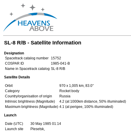
SL-8 R/B - Satellite Information
Designation
Spacetrack catalog number
15752
COSPAR ID
1985-041-B
Name in Spacetrack catalog
SL-8 R/B
Satellite Details
Orbit
970 x 1,005 km, 83.0°
Category
Rocket body
Country/organisation of origin
Russia
Intrinsic brightness (Magnitude)
4.2 (at 1000km distance, 50% illuminated)
Maximum brightness (Magnitude)
4.1 (at perigee, 100% illuminated)
Launch
Date (UTC)
30 May 1985 01:14
Launch site
Plesetsk,