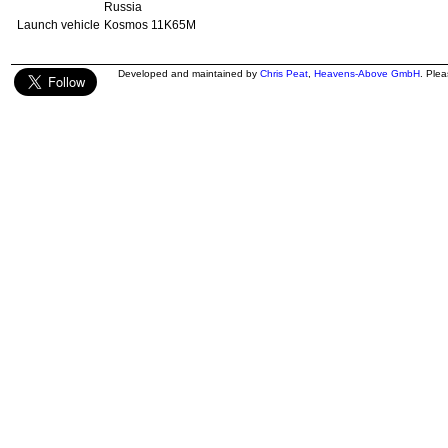
Russia
Launch vehicle
Kosmos 11K65M
Developed and maintained by
Chris Peat
,
Heavens-Above GmbH
. Ple