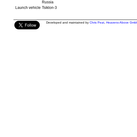
Russia
Launch vehicle
Tsiklon-3
Developed and maintained by
Chris Peat
,
Heavens-Above Gmb