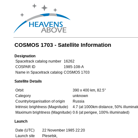
COSMOS 1703 - Satellite Information
Designation
Spacetrack catalog number
16262
COSPAR ID
1985-108-A
Name in Spacetrack catalog
COSMOS 1703
Satellite Details
Orbit
390 x 400 km, 82.5°
Category
unknown
Country/organisation of origin
Russia
Intrinsic brightness (Magnitude)
4.7 (at 1000km distance, 50% illuminat
Maximum brightness (Magnitude)
0.6 (at perigee, 100% illuminated)
Launch
Date (UTC)
22 November 1985 22:20
Launch site
Plesetsk,