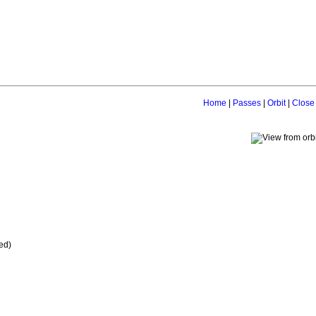
Home
|
Passes
|
Orbit
|
Close
ed)