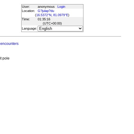
User:
anonymous
Login
Location:
G?julap?du
(
16.5372°N, 81.0979°E
)
Time:
01:35:16
(UTC
+00:00
)
Language:
 encounters