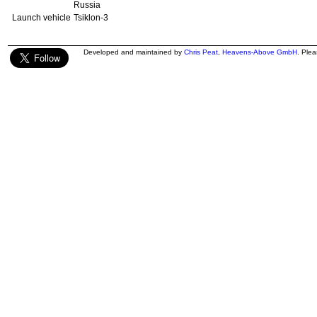
Russia
Launch vehicle
Tsiklon-3
Developed and maintained by
Chris Peat
,
Heavens-Above GmbH
. Ple