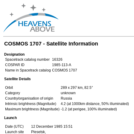
COSMOS 1707 - Satellite Information
Designation
Spacetrack catalog number
16326
COSPAR ID
1985-113-A
Name in Spacetrack catalog
COSMOS 1707
Satellite Details
Orbit
289 x 297 km, 82.5°
Category
unknown
Country/organisation of origin
Russia
Intrinsic brightness (Magnitude)
4.2 (at 1000km distance, 50% illuminated)
Maximum brightness (Magnitude)
-1.2 (at perigee, 100% illuminated)
Launch
Date (UTC)
12 December 1985 15:51
Launch site
Plesetsk,