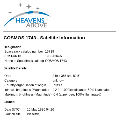
COSMOS 1743 - Satellite Information
Designation
Spacetrack catalog number
16719
COSPAR ID
1986-034-A
Name in Spacetrack catalog
COSMOS 1743
Satellite Details
Orbit
349 x 356 km, 82.5°
Category
unknown
Country/organisation of origin
Russia
Intrinsic brightness (Magnitude)
4.2 (at 1000km distance, 50% illuminated)
Maximum brightness (Magnitude)
-0.4 (at perigee, 100% illuminated)
Launch
Date (UTC)
15 May 1986 04:26
Launch site
Plesetsk,