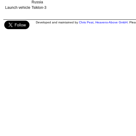
Russia
Launch vehicle
Tsiklon-3
Developed and maintained by
Chris Peat
,
Heavens-Above GmbH
. Ple