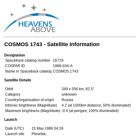
COSMOS 1743 - Satellite Information
Designation
Spacetrack catalog number
16719
COSPAR ID
1986-034-A
Name in Spacetrack catalog
COSMOS 1743
Satellite Details
Orbit
349 x 356 km, 82.5°
Category
unknown
Country/organisation of origin
Russia
Intrinsic brightness (Magnitude)
4.2 (at 1000km distance, 50% illuminated)
Maximum brightness (Magnitude)
-0.4 (at perigee, 100% illuminated)
Launch
Date (UTC)
15 May 1986 04:26
Launch site
Plesetsk,