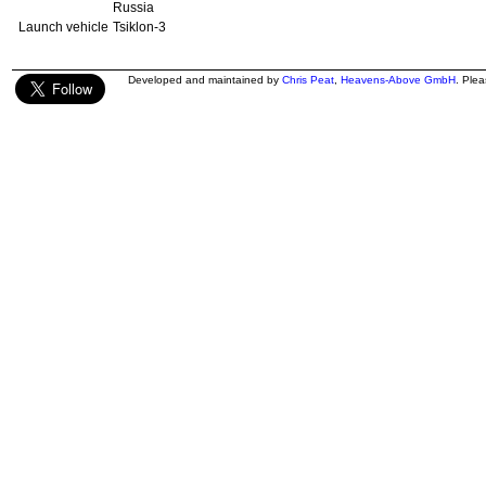
Russia
Launch vehicle
Tsiklon-3
Developed and maintained by
Chris Peat
,
Heavens-Above GmbH
. Ple