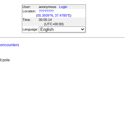
User:
anonymous
Login
Location:
????????
(
55.3939°N, 37.4780°E
)
Time:
00:05:14
(UTC
+00:00
)
Language:
 encounters