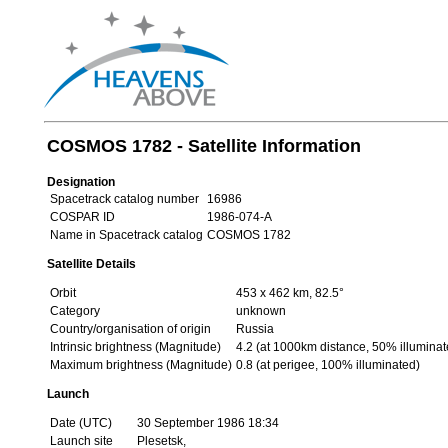
COSMOS 1782 - Satellite Information
Designation
Spacetrack catalog number
16986
COSPAR ID
1986-074-A
Name in Spacetrack catalog
COSMOS 1782
Satellite Details
Orbit
453 x 462 km, 82.5°
Category
unknown
Country/organisation of origin
Russia
Intrinsic brightness (Magnitude)
4.2 (at 1000km distance, 50% illuminat
Maximum brightness (Magnitude)
0.8 (at perigee, 100% illuminated)
Launch
Date (UTC)
30 September 1986 18:34
Launch site
Plesetsk,