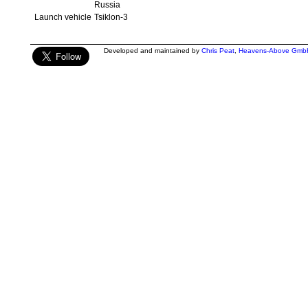
Russia
Launch vehicle
Tsiklon-3
Developed and maintained by
Chris Peat
,
Heavens-Above Gmb