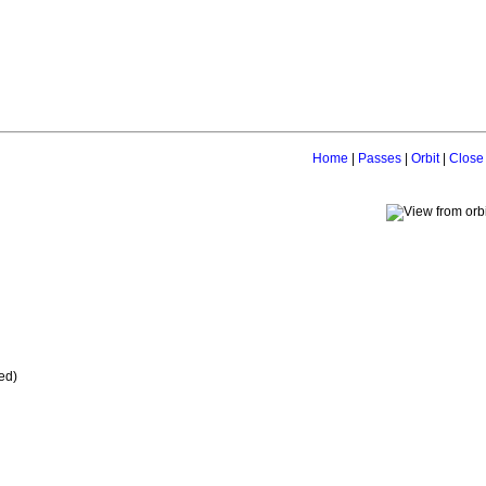
Home
|
Passes
|
Orbit
|
Close
ed)