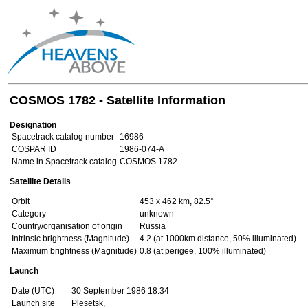
COSMOS 1782 - Satellite Information
Designation
Spacetrack catalog number
16986
COSPAR ID
1986-074-A
Name in Spacetrack catalog
COSMOS 1782
Satellite Details
Orbit
453 x 462 km, 82.5°
Category
unknown
Country/organisation of origin
Russia
Intrinsic brightness (Magnitude)
4.2 (at 1000km distance, 50% illuminated)
Maximum brightness (Magnitude)
0.8 (at perigee, 100% illuminated)
Launch
Date (UTC)
30 September 1986 18:34
Launch site
Plesetsk,