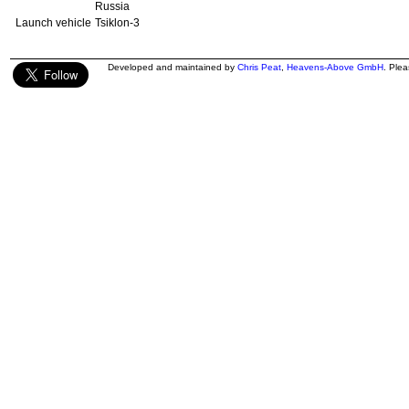
Russia
Launch vehicle
Tsiklon-3
Developed and maintained by
Chris Peat
,
Heavens-Above GmbH
. Ple