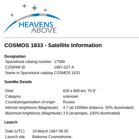
COSMOS 1833 - Satellite Information
Designation
Spacetrack catalog number
17589
COSPAR ID
1987-027-A
Name in Spacetrack catalog
COSMOS 1833
Satellite Details
Orbit
830 x 868 km, 70.9°
Category
unknown
Country/organisation of origin
Russia
Intrinsic brightness (Magnitude)
4.7 (at 1000km distance, 50% illuminated)
Maximum brightness (Magnitude)
3.9 (at perigee, 100% illuminated)
Launch
Date (UTC)
18 March 1987 08:30
Launch site
Baikonur Cosmodrome,