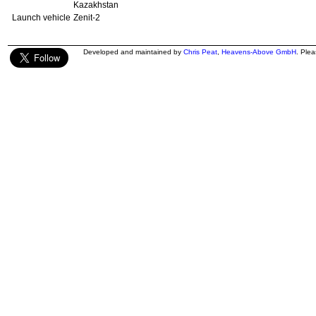
Kazakhstan
Launch vehicle
Zenit-2
Developed and maintained by
Chris Peat
,
Heavens-Above GmbH
. Ple