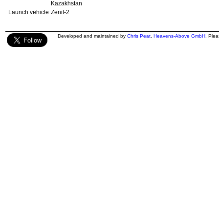
Kazakhstan
Launch vehicle
Zenit-2
Developed and maintained by
Chris Peat
,
Heavens-Above GmbH
. Ple