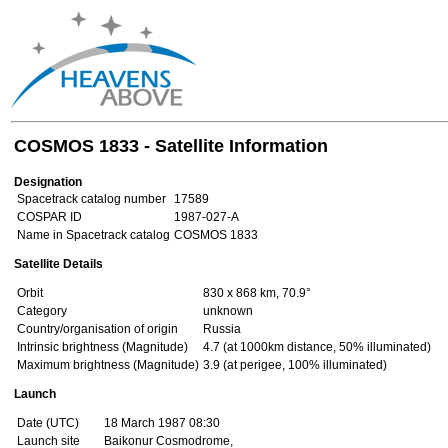
COSMOS 1833 - Satellite Information
Designation
Spacetrack catalog number
17589
COSPAR ID
1987-027-A
Name in Spacetrack catalog
COSMOS 1833
Satellite Details
Orbit
830 x 868 km, 70.9°
Category
unknown
Country/organisation of origin
Russia
Intrinsic brightness (Magnitude)
4.7 (at 1000km distance, 50% illuminated)
Maximum brightness (Magnitude)
3.9 (at perigee, 100% illuminated)
Launch
Date (UTC)
18 March 1987 08:30
Launch site
Baikonur Cosmodrome,