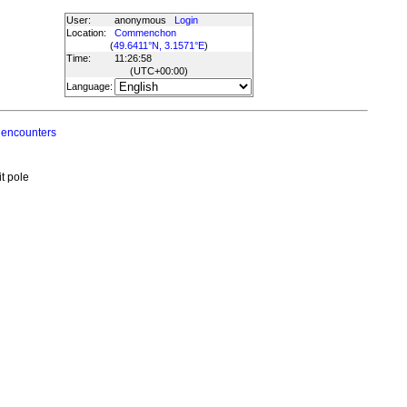
User:
anonymous
Login
Location:
Commenchon
(
49.6411°N, 3.1571°E
)
Time:
11:26:58
(UTC
+00:00
)
Language:
 encounters