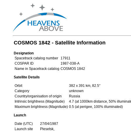
COSMOS 1842 - Satellite Information
Designation
Spacetrack catalog number
17911
COSPAR ID
1987-038-A
Name in Spacetrack catalog
COSMOS 1842
Satellite Details
Orbit
382 x 391 km, 82.5°
Category
unknown
Country/organisation of origin
Russia
Intrinsic brightness (Magnitude)
4.7 (at 1000km distance, 50% illuminat
Maximum brightness (Magnitude)
0.5 (at perigee, 100% illuminated)
Launch
Date (UTC)
27/04/1987
Launch site
Plesetsk,