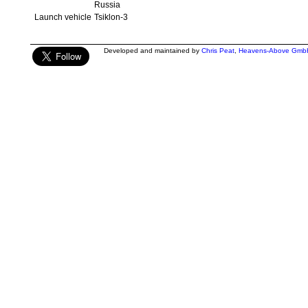
Russia
Launch vehicle
Tsiklon-3
Developed and maintained by
Chris Peat
,
Heavens-Above Gmb