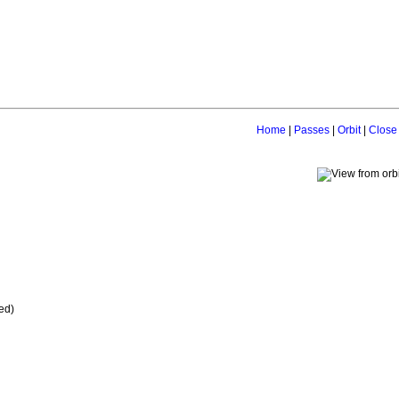
Home
|
Passes
|
Orbit
|
Close
ed)