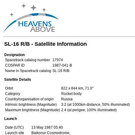
SL-16 R/B - Satellite Information
Designation
Spacetrack catalog number
17974
COSPAR ID
1987-041-B
Name in Spacetrack catalog
SL-16 R/B
Satellite Details
Orbit
822 x 844 km, 71.0°
Category
Rocket body
Country/organisation of origin
Russia
Intrinsic brightness (Magnitude)
3.2 (at 1000km distance, 50% illuminated)
Maximum brightness (Magnitude)
2.4 (at perigee, 100% illuminated)
Launch
Date (UTC)
13 May 1987 05:40
Launch site
Baikonur Cosmodrome,