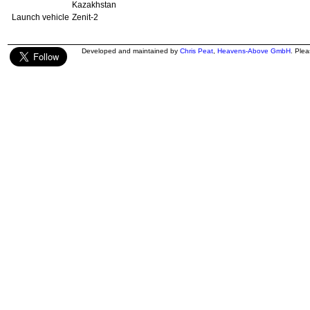
Kazakhstan
Launch vehicle
Zenit-2
Developed and maintained by
Chris Peat
,
Heavens-Above GmbH
. Ple