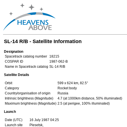
SL-14 R/B - Satellite Information
Designation
Spacetrack catalog number
18215
COSPAR ID
1987-062-B
Name in Spacetrack catalog
SL-14 R/B
Satellite Details
Orbit
599 x 624 km, 82.5°
Category
Rocket body
Country/organisation of origin
Russia
Intrinsic brightness (Magnitude)
4.7 (at 1000km distance, 50% illuminated)
Maximum brightness (Magnitude)
2.5 (at perigee, 100% illuminated)
Launch
Date (UTC)
16 July 1987 04:25
Launch site
Plesetsk,