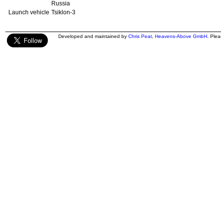
Russia
Launch vehicle
Tsiklon-3
Developed and maintained by
Chris Peat
,
Heavens-Above GmbH
. Ple