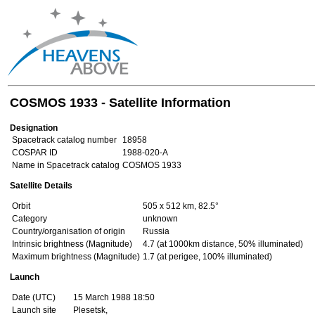
COSMOS 1933 - Satellite Information
Designation
Spacetrack catalog number
18958
COSPAR ID
1988-020-A
Name in Spacetrack catalog
COSMOS 1933
Satellite Details
Orbit
505 x 512 km, 82.5°
Category
unknown
Country/organisation of origin
Russia
Intrinsic brightness (Magnitude)
4.7 (at 1000km distance, 50% illuminated)
Maximum brightness (Magnitude)
1.7 (at perigee, 100% illuminated)
Launch
Date (UTC)
15 March 1988 18:50
Launch site
Plesetsk,