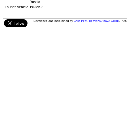
Russia
Launch vehicle
Tsiklon-3
Developed and maintained by
Chris Peat
,
Heavens-Above GmbH
. Ple