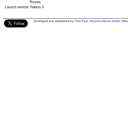
Russia
Launch vehicle
Tsiklon-3
Developed and maintained by
Chris Peat
,
Heavens-Above GmbH
. Ple