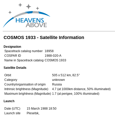
COSMOS 1933 - Satellite Information
Designation
Spacetrack catalog number
18958
COSPAR ID
1988-020-A
Name in Spacetrack catalog
COSMOS 1933
Satellite Details
Orbit
505 x 512 km, 82.5°
Category
unknown
Country/organisation of origin
Russia
Intrinsic brightness (Magnitude)
4.7 (at 1000km distance, 50% illuminated)
Maximum brightness (Magnitude)
1.7 (at perigee, 100% illuminated)
Launch
Date (UTC)
15 March 1988 18:50
Launch site
Plesetsk,