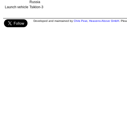
Russia
Launch vehicle
Tsiklon-3
Developed and maintained by
Chris Peat
,
Heavens-Above GmbH
. Ple