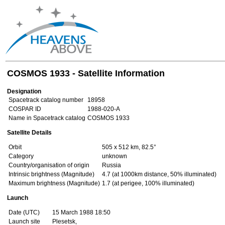
COSMOS 1933 - Satellite Information
Designation
Spacetrack catalog number
18958
COSPAR ID
1988-020-A
Name in Spacetrack catalog
COSMOS 1933
Satellite Details
Orbit
505 x 512 km, 82.5°
Category
unknown
Country/organisation of origin
Russia
Intrinsic brightness (Magnitude)
4.7 (at 1000km distance, 50% illuminated)
Maximum brightness (Magnitude)
1.7 (at perigee, 100% illuminated)
Launch
Date (UTC)
15 March 1988 18:50
Launch site
Plesetsk,