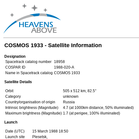
COSMOS 1933 - Satellite Information
Designation
Spacetrack catalog number
18958
COSPAR ID
1988-020-A
Name in Spacetrack catalog
COSMOS 1933
Satellite Details
Orbit
505 x 512 km, 82.5°
Category
unknown
Country/organisation of origin
Russia
Intrinsic brightness (Magnitude)
4.7 (at 1000km distance, 50% illuminated)
Maximum brightness (Magnitude)
1.7 (at perigee, 100% illuminated)
Launch
Date (UTC)
15 March 1988 18:50
Launch site
Plesetsk,