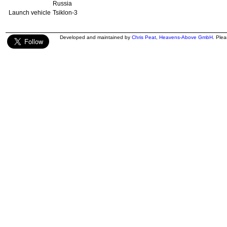
Russia
Launch vehicle
Tsiklon-3
Developed and maintained by
Chris Peat
,
Heavens-Above GmbH
. Ple