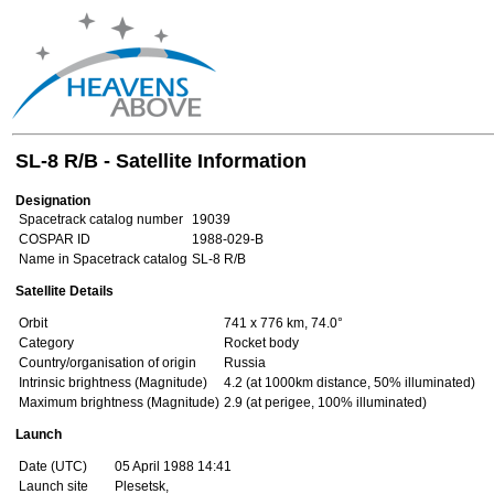
SL-8 R/B - Satellite Information
Designation
Spacetrack catalog number
19039
COSPAR ID
1988-029-B
Name in Spacetrack catalog
SL-8 R/B
Satellite Details
Orbit
741 x 776 km, 74.0°
Category
Rocket body
Country/organisation of origin
Russia
Intrinsic brightness (Magnitude)
4.2 (at 1000km distance, 50% illuminated)
Maximum brightness (Magnitude)
2.9 (at perigee, 100% illuminated)
Launch
Date (UTC)
05 April 1988 14:41
Launch site
Plesetsk,