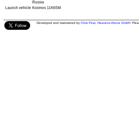
Russia
Launch vehicle
Kosmos 11K65M
Developed and maintained by
Chris Peat
,
Heavens-Above GmbH
. Ple