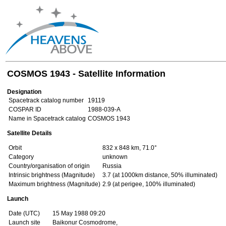
COSMOS 1943 - Satellite Information
Designation
Spacetrack catalog number
19119
COSPAR ID
1988-039-A
Name in Spacetrack catalog
COSMOS 1943
Satellite Details
Orbit
832 x 848 km, 71.0°
Category
unknown
Country/organisation of origin
Russia
Intrinsic brightness (Magnitude)
3.7 (at 1000km distance, 50% illuminated)
Maximum brightness (Magnitude)
2.9 (at perigee, 100% illuminated)
Launch
Date (UTC)
15 May 1988 09:20
Launch site
Baikonur Cosmodrome,