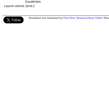
Kazakhstan
Launch vehicle
Zenit-2
Developed and maintained by
Chris Peat
,
Heavens-Above GmbH
. Ple