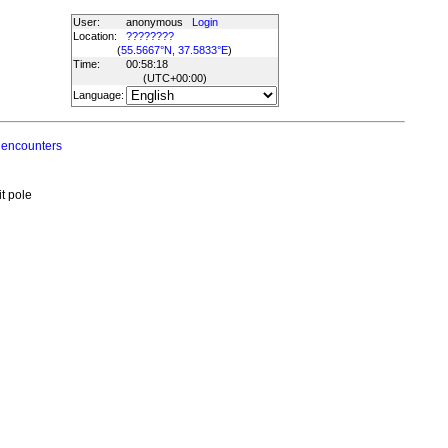
User:
anonymous
Login
Location:
????????
(
55.5667°N, 37.5833°E
)
Time:
00:58:18
(UTC
+00:00
)
Language:
 encounters