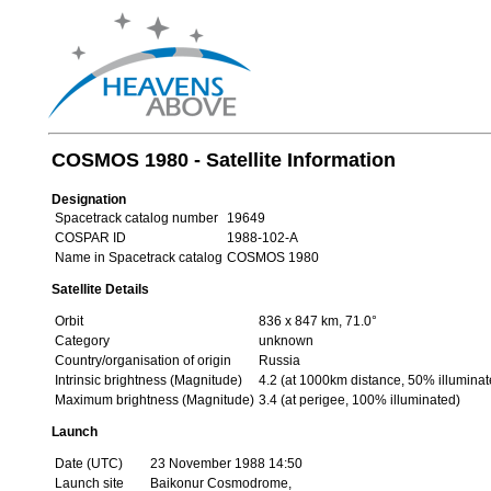
COSMOS 1980 - Satellite Information
Designation
Spacetrack catalog number
19649
COSPAR ID
1988-102-A
Name in Spacetrack catalog
COSMOS 1980
Satellite Details
Orbit
836 x 847 km, 71.0°
Category
unknown
Country/organisation of origin
Russia
Intrinsic brightness (Magnitude)
4.2 (at 1000km distance, 50% illuminat
Maximum brightness (Magnitude)
3.4 (at perigee, 100% illuminated)
Launch
Date (UTC)
23 November 1988 14:50
Launch site
Baikonur Cosmodrome,