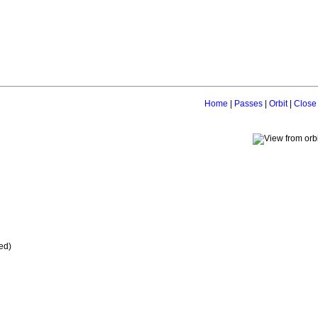
Home
|
Passes
|
Orbit
|
Close
ed)