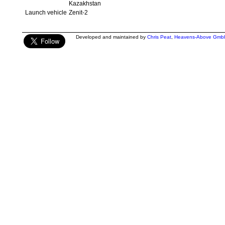
Kazakhstan
Launch vehicle
Zenit-2
Developed and maintained by
Chris Peat
,
Heavens-Above Gmb