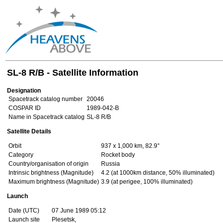
SL-8 R/B - Satellite Information
Designation
Spacetrack catalog number
20046
COSPAR ID
1989-042-B
Name in Spacetrack catalog
SL-8 R/B
Satellite Details
Orbit
937 x 1,000 km, 82.9°
Category
Rocket body
Country/organisation of origin
Russia
Intrinsic brightness (Magnitude)
4.2 (at 1000km distance, 50% illuminated)
Maximum brightness (Magnitude)
3.9 (at perigee, 100% illuminated)
Launch
Date (UTC)
07 June 1989 05:12
Launch site
Plesetsk,