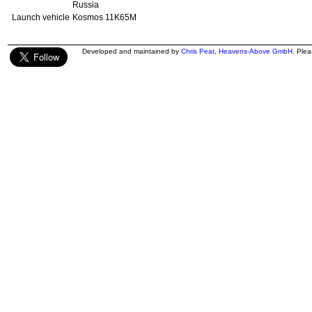
Russia
Launch vehicle
Kosmos 11K65M
Developed and maintained by
Chris Peat
,
Heavens-Above GmbH
. Ple