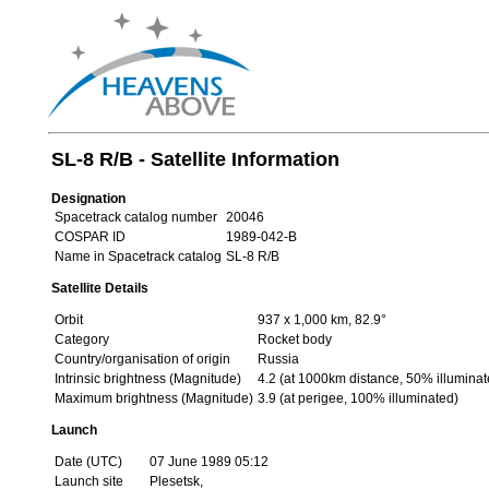
SL-8 R/B - Satellite Information
Designation
Spacetrack catalog number
20046
COSPAR ID
1989-042-B
Name in Spacetrack catalog
SL-8 R/B
Satellite Details
Orbit
937 x 1,000 km, 82.9°
Category
Rocket body
Country/organisation of origin
Russia
Intrinsic brightness (Magnitude)
4.2 (at 1000km distance, 50% illuminat
Maximum brightness (Magnitude)
3.9 (at perigee, 100% illuminated)
Launch
Date (UTC)
07 June 1989 05:12
Launch site
Plesetsk,