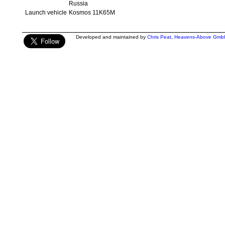
Russia
Launch vehicle
Kosmos 11K65M
Developed and maintained by
Chris Peat
,
Heavens-Above Gmb