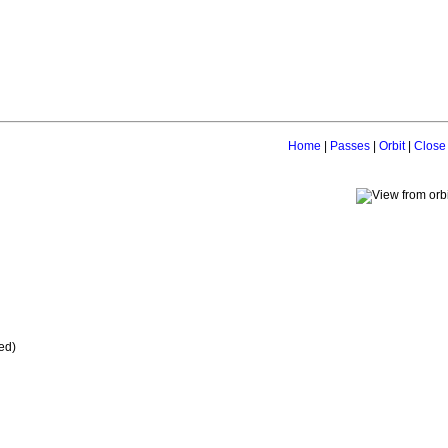
Home
|
Passes
|
Orbit
|
Close
ed)