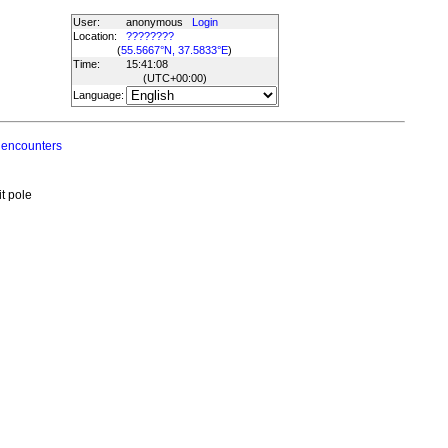
User:
anonymous
Login
Location:
????????
(
55.5667°N, 37.5833°E
)
Time:
15:41:08
(UTC
+00:00
)
Language:
 encounters