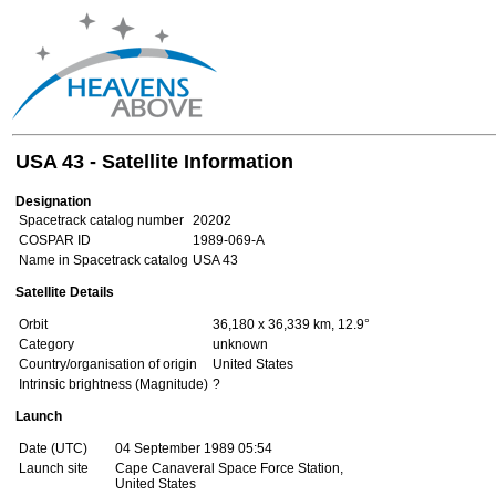
USA 43 - Satellite Information
Designation
Spacetrack catalog number
20202
COSPAR ID
1989-069-A
Name in Spacetrack catalog
USA 43
Satellite Details
Orbit
36,180 x 36,339 km, 12.9°
Category
unknown
Country/organisation of origin
United States
Intrinsic brightness (Magnitude)
?
Launch
Date (UTC)
04 September 1989 05:54
Launch site
Cape Canaveral Space Force Station,
United States