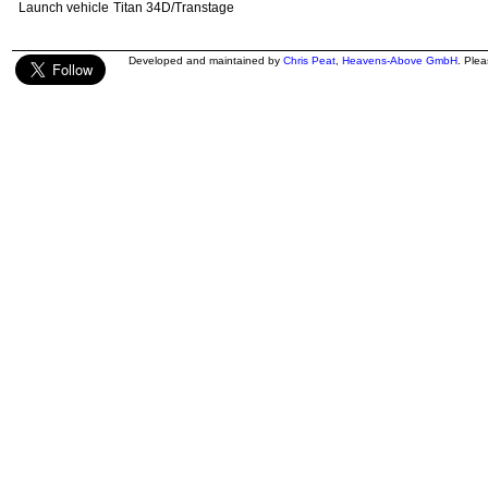
Launch vehicle
Titan 34D/Transtage
Developed and maintained by
Chris Peat
,
Heavens-Above GmbH
. Ple