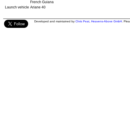
French Guiana
Launch vehicle
Ariane 40
Developed and maintained by
Chris Peat
,
Heavens-Above GmbH
. Ple