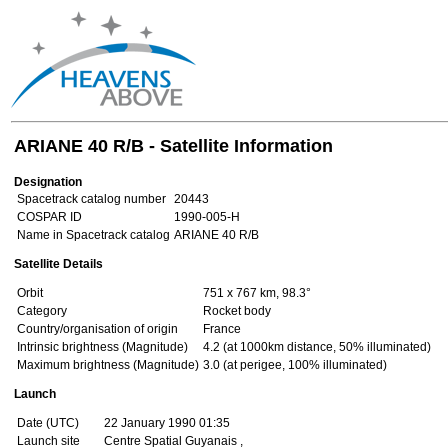
ARIANE 40 R/B - Satellite Information
Designation
Spacetrack catalog number
20443
COSPAR ID
1990-005-H
Name in Spacetrack catalog
ARIANE 40 R/B
Satellite Details
Orbit
751 x 767 km, 98.3°
Category
Rocket body
Country/organisation of origin
France
Intrinsic brightness (Magnitude)
4.2 (at 1000km distance, 50% illuminated)
Maximum brightness (Magnitude)
3.0 (at perigee, 100% illuminated)
Launch
Date (UTC)
22 January 1990 01:35
Launch site
Centre Spatial Guyanais ,