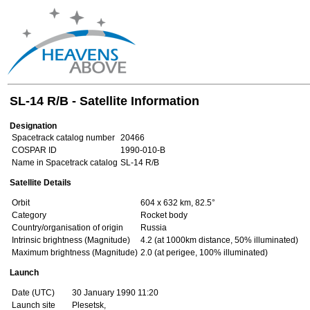
SL-14 R/B - Satellite Information
Designation
Spacetrack catalog number
20466
COSPAR ID
1990-010-B
Name in Spacetrack catalog
SL-14 R/B
Satellite Details
Orbit
604 x 632 km, 82.5°
Category
Rocket body
Country/organisation of origin
Russia
Intrinsic brightness (Magnitude)
4.2 (at 1000km distance, 50% illuminated)
Maximum brightness (Magnitude)
2.0 (at perigee, 100% illuminated)
Launch
Date (UTC)
30 January 1990 11:20
Launch site
Plesetsk,