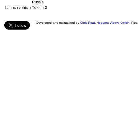
Russia
Launch vehicle
Tsiklon-3
Developed and maintained by
Chris Peat
,
Heavens-Above GmbH
. Ple