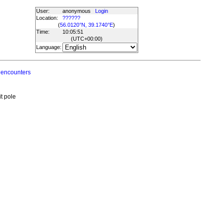
User:
anonymous
Login
Location:
??????
(
56.0120°N, 39.1740°E
)
Time:
10:05:51
(UTC
+00:00
)
Language:
 encounters