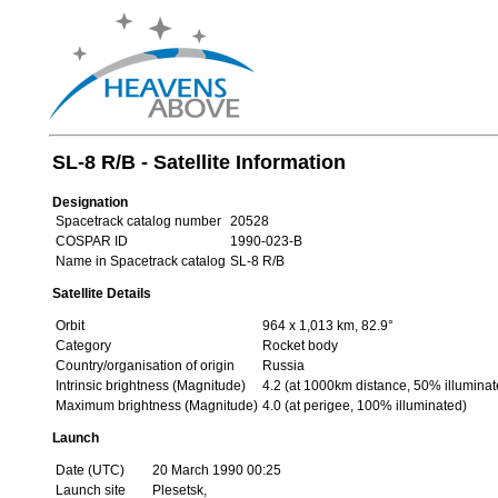
SL-8 R/B - Satellite Information
Designation
Spacetrack catalog number
20528
COSPAR ID
1990-023-B
Name in Spacetrack catalog
SL-8 R/B
Satellite Details
Orbit
964 x 1,013 km, 82.9°
Category
Rocket body
Country/organisation of origin
Russia
Intrinsic brightness (Magnitude)
4.2 (at 1000km distance, 50% illuminat
Maximum brightness (Magnitude)
4.0 (at perigee, 100% illuminated)
Launch
Date (UTC)
20 March 1990 00:25
Launch site
Plesetsk,