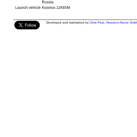
Russia
Launch vehicle
Kosmos 11K65M
Developed and maintained by
Chris Peat
,
Heavens-Above Gmb