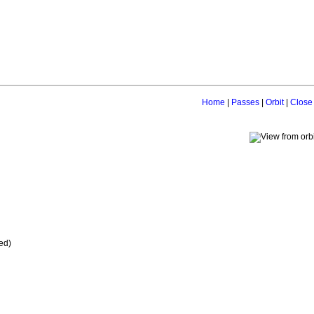
Home
|
Passes
|
Orbit
|
Close
ed)