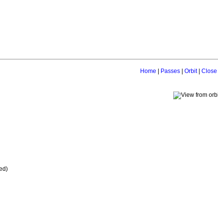
Home
|
Passes
|
Orbit
|
Close
ed)