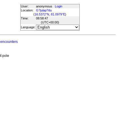
User:
anonymous
Login
Location:
G?julap?du
(
16.5372°N, 81.0979°E
)
Time:
08:58:47
(UTC
+00:00
)
Language:
 encounters