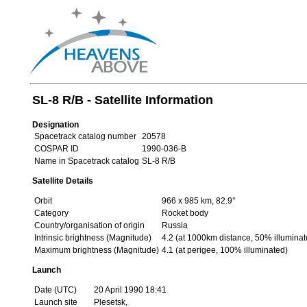
SL-8 R/B - Satellite Information
Designation
Spacetrack catalog number
20578
COSPAR ID
1990-036-B
Name in Spacetrack catalog
SL-8 R/B
Satellite Details
Orbit
966 x 985 km, 82.9°
Category
Rocket body
Country/organisation of origin
Russia
Intrinsic brightness (Magnitude)
4.2 (at 1000km distance, 50% illuminat
Maximum brightness (Magnitude)
4.1 (at perigee, 100% illuminated)
Launch
Date (UTC)
20 April 1990 18:41
Launch site
Plesetsk,