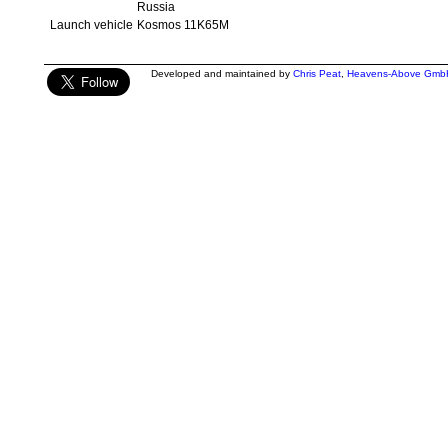
Russia
Launch vehicle
Kosmos 11K65M
Developed and maintained by
Chris Peat
,
Heavens-Above Gmb