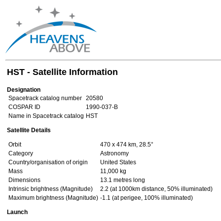
HST - Satellite Information
Designation
Spacetrack catalog number
20580
COSPAR ID
1990-037-B
Name in Spacetrack catalog
HST
Satellite Details
Orbit
470 x 474 km, 28.5°
Category
Astronomy
Country/organisation of origin
United States
Mass
11,000 kg
Dimensions
13.1 metres long
Intrinsic brightness (Magnitude)
2.2 (at 1000km distance, 50% illuminated)
Maximum brightness (Magnitude)
-1.1 (at perigee, 100% illuminated)
Launch