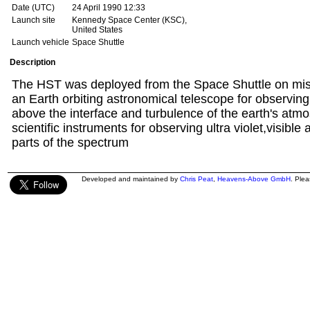
Date (UTC)
24 April 1990 12:33
Launch site
Kennedy Space Center (KSC),
United States
Launch vehicle
Space Shuttle
Description
The HST was deployed from the Space Shuttle on miss
an Earth orbiting astronomical telescope for observin
above the interface and turbulence of the earth's atmos
scientific instruments for observing ultra violet,visible
parts of the spectrum
Developed and maintained by
Chris Peat
,
Heavens-Above GmbH
. Ple