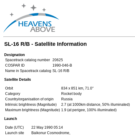
SL-16 R/B - Satellite Information
Designation
Spacetrack catalog number
20625
COSPAR ID
1990-046-B
Name in Spacetrack catalog
SL-16 R/B
Satellite Details
Orbit
834 x 851 km, 71.0°
Category
Rocket body
Country/organisation of origin
Russia
Intrinsic brightness (Magnitude)
2.7 (at 1000km distance, 50% illuminated)
Maximum brightness (Magnitude)
1.9 (at perigee, 100% illuminated)
Launch
Date (UTC)
22 May 1990 05:14
Launch site
Baikonur Cosmodrome,