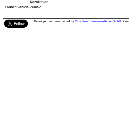
Kazakhstan
Launch vehicle
Zenit-2
Developed and maintained by
Chris Peat
,
Heavens-Above GmbH
. Ple