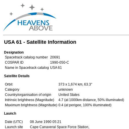
USA 61 - Satellite Information
Designation
Spacetrack catalog number
20691
COSPAR ID
1990-050-C
Name in Spacetrack catalog
USA 61
Satellite Details
Orbit
373 x 1,674 km, 63.3°
Category
unknown
Country/organisation of origin
United States
Intrinsic brightness (Magnitude)
4.7 (at 1000km distance, 50% illuminated)
Maximum brightness (Magnitude)
0.4 (at perigee, 100% illuminated)
Launch
Date (UTC)
08 June 1990 05:21
Launch site
Cape Canaveral Space Force Station,