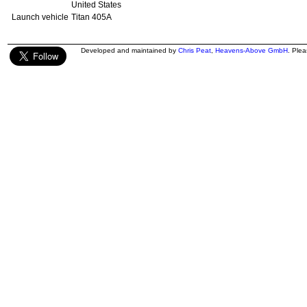
United States
Launch vehicle
Titan 405A
Developed and maintained by
Chris Peat
,
Heavens-Above GmbH
. Ple